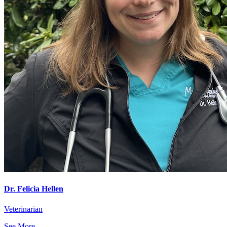
Dr. Felicia Hellen
Veterinarian
See More