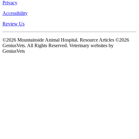
Privacy
Accessibility
Review Us
©2026 Mountainside Animal Hospital. Resource Articles ©2026
GeniusVets. All Rights Reserved.
Veterinary websites by
GeniusVets