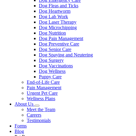
Dog Emergency Care
Dog Fleas and Ticks
Dog Heartworm
Dog Lab Work
Dog Laser Therapy
Dog Microchipping
Dog Nutrition
Dog Pain Management
Dog Preventive Care
Dog Senior Care
Dog Spaying and Neutering
Dog Surgery
Dog Vaccinations
Dog Wellness
Puppy Care
End-of-Life Care
Pain Management
Urgent Pet Care
Wellness Plans
About Us
Toggle
Meet the Team
Dropdown
Careers
Testimonials
Forms
Blog