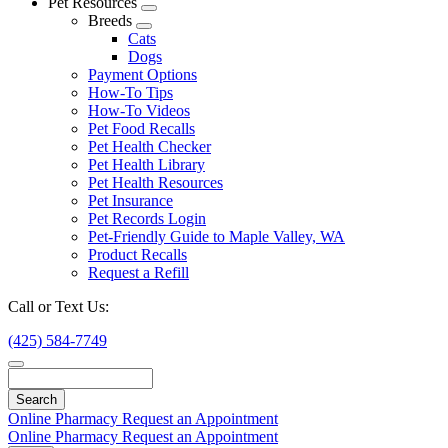
Pet Resources
Toggle
Breeds
Dropdown
Toggle
Cats
Dropdown
Dogs
Payment Options
How-To Tips
How-To Videos
Pet Food Recalls
Pet Health Checker
Pet Health Library
Pet Health Resources
Pet Insurance
Pet Records Login
Pet-Friendly Guide to Maple Valley, WA
Product Recalls
Request a Refill
Call or Text Us:
(425) 584-7749
Search
Online Pharmacy
Request an Appointment
Online Pharmacy
Request an Appointment