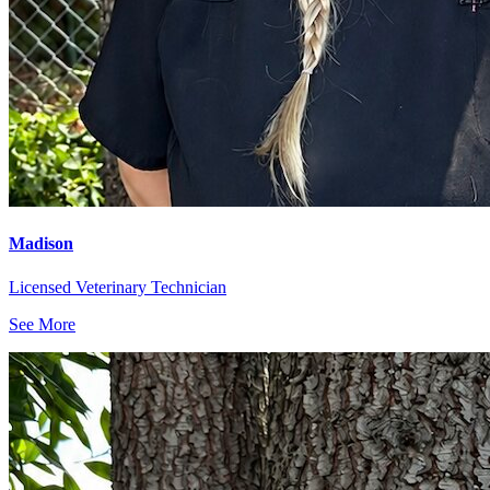
Madison
Licensed Veterinary Technician
See More