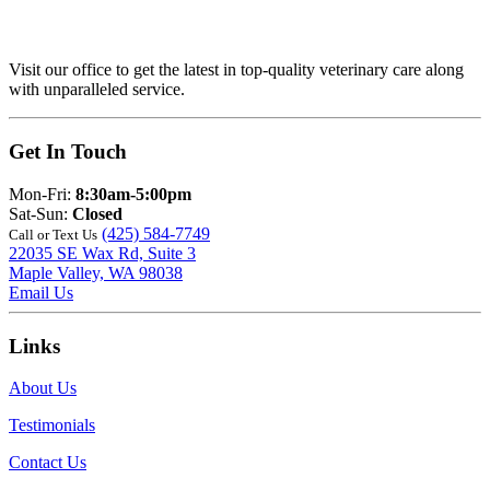
Visit our office to get the latest in top-quality veterinary care along
with unparalleled service.
Get In Touch
Mon-Fri:
8:30am-5:00pm
Sat-Sun:
Closed
(425) 584-7749
Call or Text Us
22035 SE Wax Rd, Suite 3
Maple Valley, WA 98038
Email Us
Links
About Us
Testimonials
Contact Us