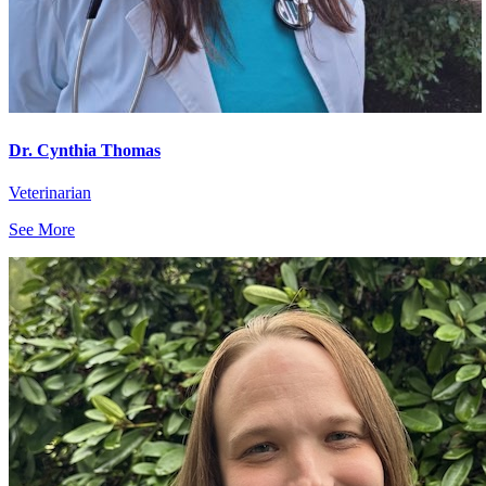
Dr. Cynthia Thomas
Veterinarian
See More