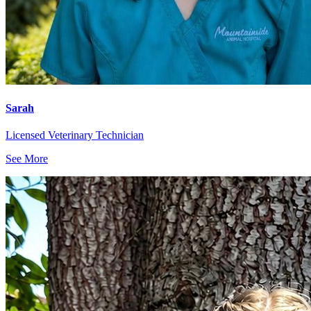
Sarah
Licensed Veterinary Technician
See More