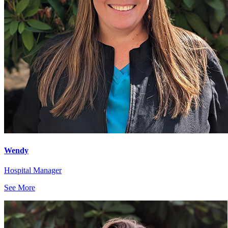
Wendy
Hospital Manager
See More