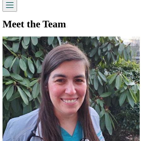
Meet the Team