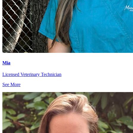
Mia
Licensed Veterinary Technician
See More