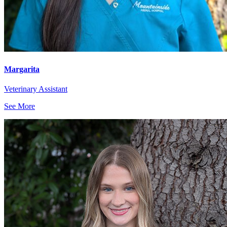
Margarita
Veterinary Assistant
See More