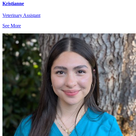
Kristianne
Veterinary Assistant
See More