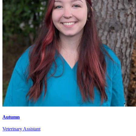
Autumn
Veterinary Assistant