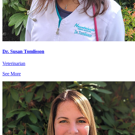
Dr. Susan Tomlisson
Veterinarian
See More