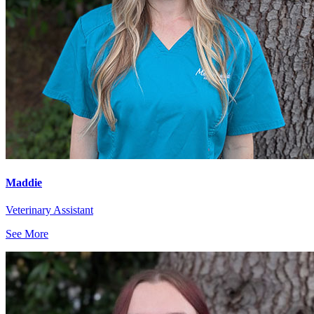
Maddie
Veterinary Assistant
See More