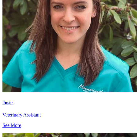
Josie
Veterinary Assistant
See More