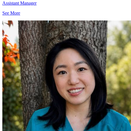
Assistant Manager
See More