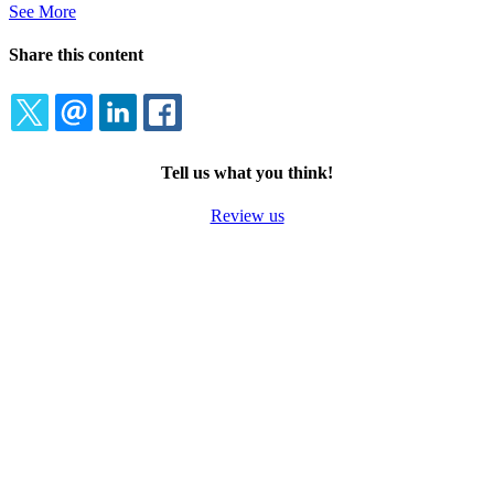
See More
Share this content
TWITTER
EMAIL
LINKEDIN
FACEBOOK
Tell us what you think!
Review us