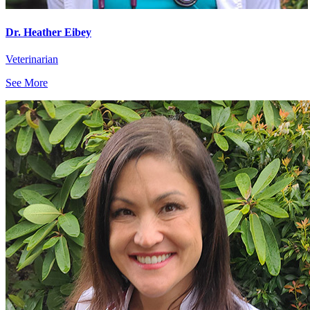
Dr. Heather Eibey
Veterinarian
See More