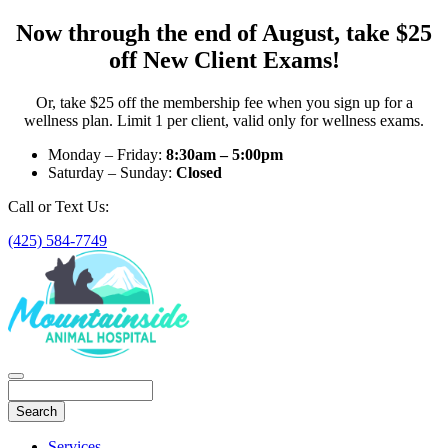
Now through the end of August, take $25
off New Client Exams!
Or, take $25 off the membership fee when you sign up for a
wellness plan. Limit 1 per client, valid only for wellness exams.
Monday – Friday:
8:30am – 5:00pm
Saturday – Sunday:
Closed
Call or Text Us:
(425) 584-7749
Search
Main
Services