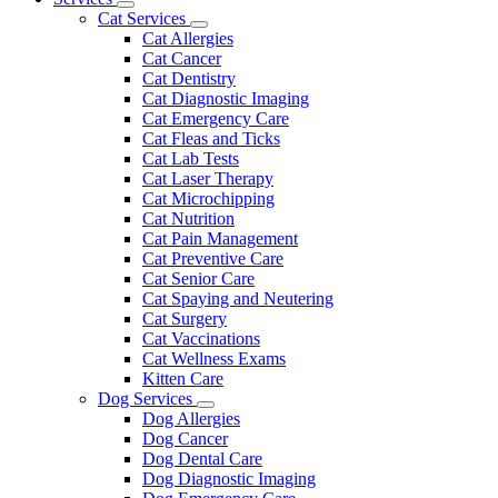
Toggle
Menu
Cat Services
Dropdown
Toggle
Cat Allergies
Dropdown
Cat Cancer
Cat Dentistry
Cat Diagnostic Imaging
Cat Emergency Care
Cat Fleas and Ticks
Cat Lab Tests
Cat Laser Therapy
Cat Microchipping
Cat Nutrition
Cat Pain Management
Cat Preventive Care
Cat Senior Care
Cat Spaying and Neutering
Cat Surgery
Cat Vaccinations
Cat Wellness Exams
Kitten Care
Dog Services
Toggle
Dog Allergies
Dropdown
Dog Cancer
Dog Dental Care
Dog Diagnostic Imaging