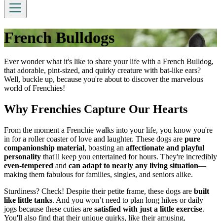
French Bulldogs
Ever wonder what it's like to share your life with a French Bulldog,
that adorable, pint-sized, and quirky creature with bat-like ears?
Well, buckle up, because you're about to discover the marvelous
world of Frenchies!
Why Frenchies Capture Our Hearts
From the moment a Frenchie walks into your life, you know you're
in for a roller coaster of love and laughter. These dogs are
pure
companionship material
, boasting an
affectionate and playful
personality
that'll keep you entertained for hours. They're incredibly
even-tempered
and
can adapt to nearly any living situation
—
making them fabulous for families, singles, and seniors alike.
Sturdiness? Check! Despite their petite frame, these dogs are
built
like little tanks
. And you won’t need to plan long hikes or daily
jogs because these cuties are
satisfied with just a little exercise
.
You'll also find that their unique quirks, like their amusing,