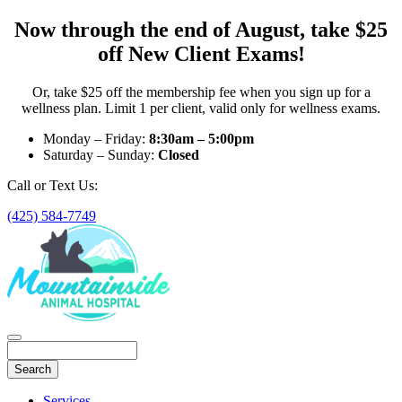
Now through the end of August, take $25
off New Client Exams!
Or, take $25 off the membership fee when you sign up for a
wellness plan. Limit 1 per client, valid only for wellness exams.
Monday – Friday:
8:30am – 5:00pm
Saturday – Sunday:
Closed
Call or Text Us:
(425) 584-7749
Search
Main
Services