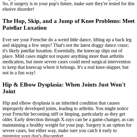
So, if surgery is in your pup's future, make sure they're tested for this
elusive disorder!
The Hop, Skip, and a Jump of Knee Problems: Meet
Patellar Luxation
Ever see your Frenchie do a weird little dance, lifting up a back leg
and skipping a few steps? That's not the latest doggy dance craze;
it's likely patellar luxation. Essentially, the kneecap slips out of
place. Mild cases might not require anything more than arthritis
medication, but more severe cases could need surgical intervention
to keep that kneecap where it belongs. It's a real knee-slapper, but
not in a fun way!
Hip & Elbow Dysplasia: When Joints Just Won't
Joint
Hip and
elbow dysplasia
is an inherited condition that causes
improperly developed joints, leading to arthritis. You might notice
your Frenchie becoming stiff or limping, particularly as they get
older. Early detection through X-rays can be a game-changer, as can
maintaining a healthy weight for your pup. Surgery is an option for
severe cases, but either way, make sure you catch it early to
minimize your dog's discomfort.