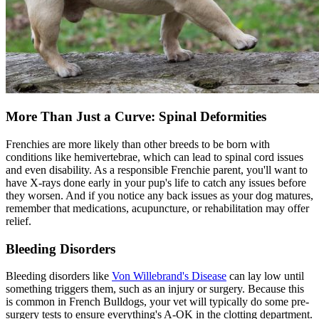
More Than Just a Curve: Spinal Deformities
Frenchies are more likely than other breeds to be born with
conditions like hemivertebrae, which can lead to spinal cord issues
and even disability. As a responsible Frenchie parent, you'll want to
have X-rays done early in your pup's life to catch any issues before
they worsen. And if you notice any back issues as your dog matures,
remember that medications,
acupuncture
, or rehabilitation may offer
relief.
Bleeding Disorders
Bleeding disorders like
Von Willebrand's Disease
can lay low until
something triggers them, such as an injury or surgery. Because this
is common in French Bulldogs, your vet will typically do some pre-
surgery tests to ensure everything's A-OK in the clotting department.