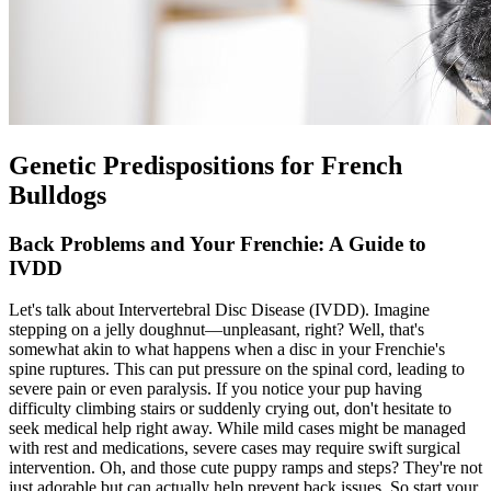
Genetic Predispositions for French
Bulldogs
Back Problems and Your Frenchie: A Guide to
IVDD
Let's talk about Intervertebral Disc Disease (
IVDD
). Imagine
stepping on a jelly doughnut—unpleasant, right? Well, that's
somewhat akin to what happens when a disc in your Frenchie's
spine ruptures. This can put pressure on the spinal cord, leading to
severe pain or even paralysis. If you notice your pup having
difficulty climbing stairs or suddenly crying out, don't hesitate to
seek medical help right away. While mild cases might be managed
with rest and medications, severe cases may require swift surgical
intervention. Oh, and those cute puppy ramps and steps? They're not
just adorable but can actually help prevent back issues. So start your