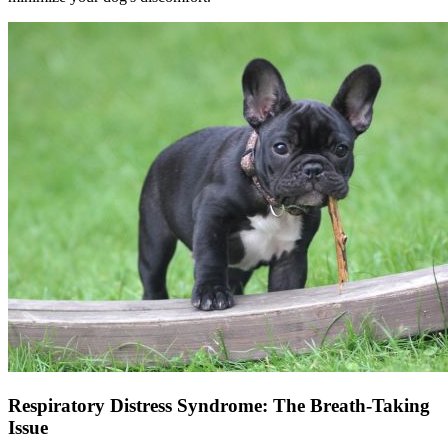
Respiratory Distress Syndrome: The Breath-Taking
Issue