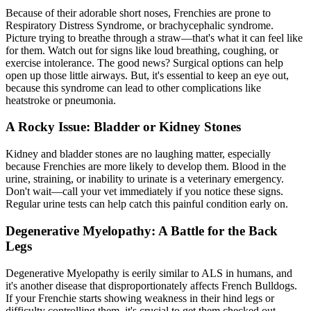
Because of their adorable short noses, Frenchies are prone to
Respiratory Distress Syndrome, or brachycephalic syndrome.
Picture trying to breathe through a straw—that's what it can feel like
for them. Watch out for signs like loud breathing, coughing, or
exercise intolerance. The good news? Surgical options can help
open up those little airways. But, it's essential to keep an eye out,
because this syndrome can lead to other complications like
heatstroke or pneumonia.
A Rocky Issue: Bladder or Kidney Stones
Kidney and bladder stones are no laughing matter, especially
because Frenchies are more likely to develop them. Blood in the
urine, straining, or inability to urinate is a veterinary emergency.
Don't wait—call your vet immediately if you notice these signs.
Regular urine tests can help catch this painful condition early on.
Degenerative Myelopathy: A Battle for the Back
Legs
Degenerative Myelopathy is eerily similar to ALS in humans, and
it's another disease that disproportionately affects French Bulldogs.
If your Frenchie starts showing weakness in their hind legs or
difficulty controlling them, it's crucial to get them checked out.