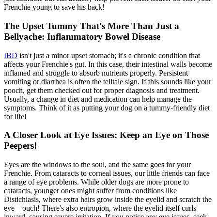
Frenchie young to save his back!
The Upset Tummy That's More Than Just a
Bellyache: Inflammatory Bowel Disease
IBD
isn't just a minor upset stomach; it's a chronic condition that
affects your Frenchie's gut. In this case, their intestinal walls become
inflamed and struggle to absorb nutrients properly. Persistent
vomiting or diarrhea is often the telltale sign. If this sounds like your
pooch, get them checked out for proper diagnosis and treatment.
Usually, a change in diet and medication can help manage the
symptoms. Think of it as putting your dog on a tummy-friendly diet
for life!
A Closer Look at Eye Issues: Keep an Eye on Those
Peepers!
Eyes are the windows to the soul, and the same goes for your
Frenchie. From cataracts to corneal issues, our little friends can face
a range of eye problems. While older dogs are more prone to
cataracts, younger ones might suffer from conditions like
Distichiasis, where extra hairs grow inside the eyelid and scratch the
eye—ouch! There's also entropion, where the eyelid itself curls
inward, causing severe irritation. If you notice any eye issues, seek