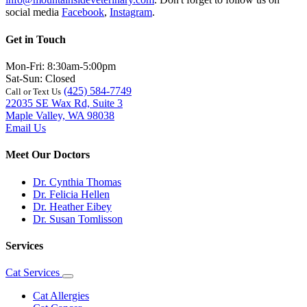
social media
Facebook
,
Instagram
.
Get in Touch
Mon-Fri: 8:30am-5:00pm
Sat-Sun: Closed
(425) 584-7749
Call or Text Us
22035 SE Wax Rd, Suite 3
Maple Valley, WA 98038
Email Us
Meet Our Doctors
Dr. Cynthia Thomas
Dr. Felicia Hellen
Dr. Heather Eibey
Dr. Susan Tomlisson
Services
Cat Services
Toggle
Dropdown
Cat Allergies