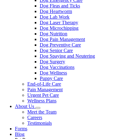
Dog Emergency Care
Dog Fleas and Ticks
Dog Heartworm
Dog Lab Work
Dog Laser Therapy
Dog Microchipping
Dog Nutrition
Dog Pain Management
Dog Preventive Care
Dog Senior Care
Dog Spaying and Neutering
Dog Surgery
Dog Vaccinations
Dog Wellness
Puppy Care
End-of-Life Care
Pain Management
Urgent Pet Care
Wellness Plans
About Us
Toggle
Meet the Team
Dropdown
Careers
Testimonials
Forms
Blog