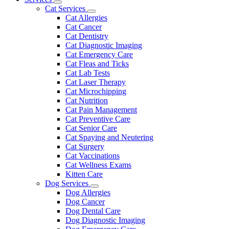
Toggle
Menu
Cat Services
Dropdown
Toggle
Cat Allergies
Dropdown
Cat Cancer
Cat Dentistry
Cat Diagnostic Imaging
Cat Emergency Care
Cat Fleas and Ticks
Cat Lab Tests
Cat Laser Therapy
Cat Microchipping
Cat Nutrition
Cat Pain Management
Cat Preventive Care
Cat Senior Care
Cat Spaying and Neutering
Cat Surgery
Cat Vaccinations
Cat Wellness Exams
Kitten Care
Dog Services
Toggle
Dog Allergies
Dropdown
Dog Cancer
Dog Dental Care
Dog Diagnostic Imaging