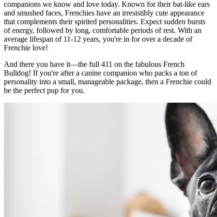
companions we know and love today. Known for their bat-like ears
and smushed faces, Frenchies have an irresistibly cute appearance
that complements their spirited personalities. Expect sudden bursts
of energy, followed by long, comfortable periods of rest. With an
average lifespan of 11-12 years, you're in for over a decade of
Frenchie love!
And there you have it—the full 411 on the fabulous French
Bulldog! If you're after a canine companion who packs a ton of
personality into a small, manageable package, then a Frenchie could
be the perfect pup for you.