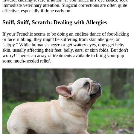
immediate veterinary attention. Surgical corrections are often quite
effective, especially if done early on.
Sniff, Sniff, Scratch: Dealing with Allergies
If your Frenchie seems to be doing an endless dance of foot-licking
or face-rubbing, they might be suffering from skin allergies, or
"
atopy
." While humans sneeze or get watery eyes, dogs get itchy
skin, usually affecting their feet, belly, ears, or skin folds. But don't
worry! There's an array of treatments available to bring your pup
some much-needed relief.