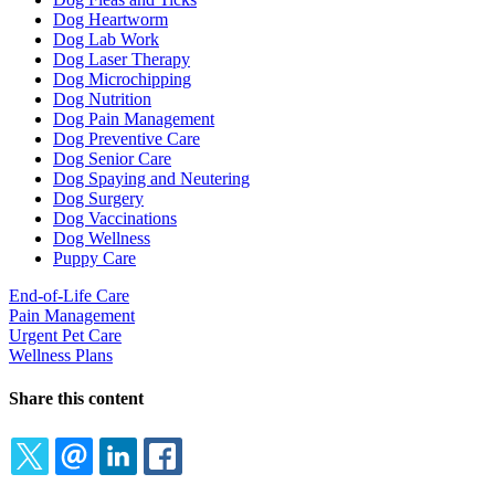
Dog Heartworm
Dog Lab Work
Dog Laser Therapy
Dog Microchipping
Dog Nutrition
Dog Pain Management
Dog Preventive Care
Dog Senior Care
Dog Spaying and Neutering
Dog Surgery
Dog Vaccinations
Dog Wellness
Puppy Care
End-of-Life Care
Pain Management
Urgent Pet Care
Wellness Plans
Share this content
TWITTER
EMAIL
LINKEDIN
FACEBOOK