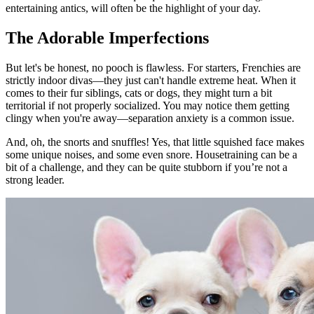
entertaining antics, will often be the highlight of your day.
The Adorable Imperfections
But let's be honest, no pooch is flawless. For starters, Frenchies are
strictly indoor divas—they just can't handle extreme heat. When it
comes to their fur siblings, cats or dogs, they might turn a bit
territorial if not properly socialized. You may notice them getting
clingy when you're away—separation anxiety is a common issue.
And, oh, the snorts and snuffles! Yes, that little squished face makes
some unique noises, and some even snore. Housetraining can be a
bit of a challenge, and they can be quite stubborn if you’re not a
strong leader.