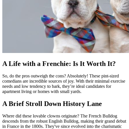
A Life with a Frenchie: Is It Worth It?
So, do the pros outweigh the cons? Absolutely! These pint-sized
comedians are incredible sources of joy. With their minimal exercise
needs and low tendency to bark, they’re ideal candidates for
apartment living or homes with small yards.
A Brief Stroll Down History Lane
Where did these lovable clowns originate? The French Bulldog
descends from the robust English Bulldog, making their grand debut
in France in the 1800s. They've since evolved into the charismatic