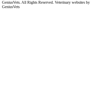
GeniusVets. All Rights Reserved.
Veterinary websites by
GeniusVets