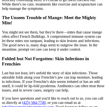
While there's no cure, treatments like exercise and acupuncture can
help manage the symptoms.
The Unseen Trouble of Mange: Meet the Mighty
Mite!
You might not see them, but they're there—mites that cause
mange
often affect French Bulldogs. A compromised immune system can
let these mites run rampant, leading to skin lesions and infections.
The good news is, many dogs seem to outgrow the issue. In the
meantime, prompt vet care can keep it under control.
Folded but Not Forgotten: Skin Infections in
Frenchies
Last but not least, let's unfold the story of skin infections. Those
adorable folds along your Frenchie's jaw can trap moisture, leading
to infections. If your Frenchie's skin seems irritated or has an odd
smell, it could be lip-fold pyoderma. Antibiotics can often treat these
issues, and in severe cases, surgery can help.
If you have questions and you'd like to reach out to us, you can call
us directly at
(425) 584-7749
, or you can email us at
info@mountainsideveterinary.com
. Don't forget to follow us on