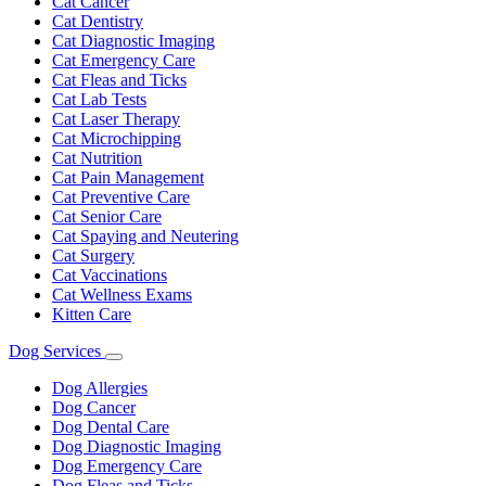
Cat Cancer
Cat Dentistry
Cat Diagnostic Imaging
Cat Emergency Care
Cat Fleas and Ticks
Cat Lab Tests
Cat Laser Therapy
Cat Microchipping
Cat Nutrition
Cat Pain Management
Cat Preventive Care
Cat Senior Care
Cat Spaying and Neutering
Cat Surgery
Cat Vaccinations
Cat Wellness Exams
Kitten Care
Dog Services
Toggle
Dropdown
Dog Allergies
Dog Cancer
Dog Dental Care
Dog Diagnostic Imaging
Dog Emergency Care
Dog Fleas and Ticks