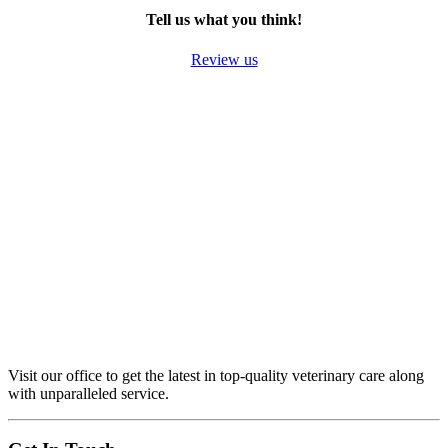
Tell us what you think!
Review us
Visit our office to get the latest in top-quality veterinary care along
with unparalleled service.