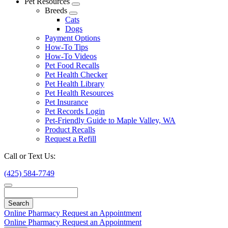
Pet Resources
Toggle
Breeds
Dropdown
Toggle
Cats
Dropdown
Dogs
Payment Options
How-To Tips
How-To Videos
Pet Food Recalls
Pet Health Checker
Pet Health Library
Pet Health Resources
Pet Insurance
Pet Records Login
Pet-Friendly Guide to Maple Valley, WA
Product Recalls
Request a Refill
Call or Text Us:
(425) 584-7749
Search
Online Pharmacy
Request an Appointment
Online Pharmacy
Request an Appointment