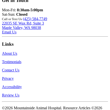
Get In Touch
Mon-Fri:
8:30am-5:00pm
Sat-Sun:
Closed
(425) 584-7749
Call or Text Us
22035 SE Wax Rd, Suite 3
Maple Valley, WA 98038
Email Us
Links
About Us
Testimonials
Contact Us
Privacy
Accessibility
Review Us
©2026 Mountainside Animal Hospital. Resource Articles ©2026