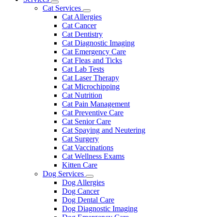
Toggle
Menu
Cat Services
Dropdown
Toggle
Cat Allergies
Dropdown
Cat Cancer
Cat Dentistry
Cat Diagnostic Imaging
Cat Emergency Care
Cat Fleas and Ticks
Cat Lab Tests
Cat Laser Therapy
Cat Microchipping
Cat Nutrition
Cat Pain Management
Cat Preventive Care
Cat Senior Care
Cat Spaying and Neutering
Cat Surgery
Cat Vaccinations
Cat Wellness Exams
Kitten Care
Dog Services
Toggle
Dog Allergies
Dropdown
Dog Cancer
Dog Dental Care
Dog Diagnostic Imaging