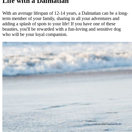
Life with a Dalmatian
With an average lifespan of 12-14 years, a Dalmatian can be a long-
term member of your family, sharing in all your adventures and
adding a splash of spots to your life! If you have one of these
beauties, you'll be rewarded with a fun-loving and sensitive dog
who will be your loyal companion.