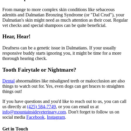
From mange to more complex skin conditions like sebaceous
adenitis and Dalmatian Bronzing Syndrome (or "Dal Crud"), your
Dalmatian's skin might need as much attention as their coat. Regular
vet checks and special shampoos can be quite beneficial.
Hear, Hear!
Deafness can be a genetic issue in Dalmatians. If your usually
responsive buddy starts ignoring you, it might be time for a more
thorough hearing check.
Tooth Fairytale or Nightmare?
Dental
abnormalities like misaligned teeth or malocclusion are also
things to watch out for. Yes, even dogs can get braces to straighten
things out!
If you have questions and you'd like to reach out to us, you can call
us directly at
(425) 584-7749
, or you can email us at
info@mountainsideveterinary.com
. Don't forget to follow us on
social media
Facebook
,
Instagram
.
Get in Touch