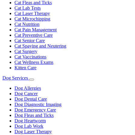
Cat Fleas and Ticks
Cat Lab Tests
Cat Laser Therapy
Cat Microchipping
Cat Nutrition
Cat Pain Management
Cat Preventive Care
Cat Senior Care
Cat Spaying and Neutering
Cat Surgery
Cat Vaccinations
Cat Wellness Exams
Kitten Care
Dog Services
Toggle
Dropdown
Dog Allergies
Dog Cancer
Dog Dental Care
Dog Diagnostic Imaging
Dog Emergency Care
Dog Fleas and Ticks
Dog Heartworm
Dog Lab Work
Dog Laser Therapy