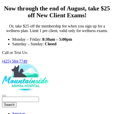
Now through the end of August, take $25
off New Client Exams!
Or, take $25 off the membership fee when you sign up for a
wellness plan. Limit 1 per client, valid only for wellness exams.
Monday – Friday:
8:30am – 5:00pm
Saturday – Sunday:
Closed
Call or Text Us:
(425) 584-7749
Search
Main
Services