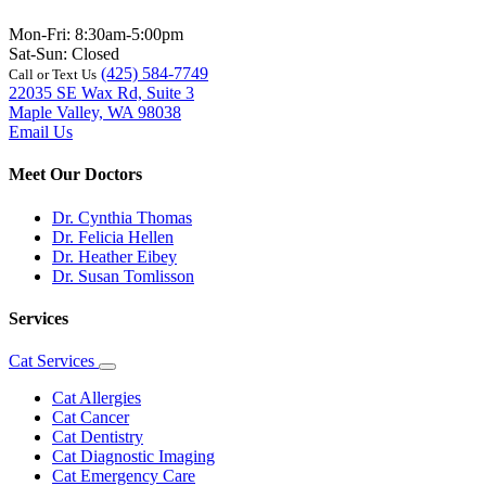
Mon-Fri: 8:30am-5:00pm
Sat-Sun: Closed
(425) 584-7749
Call or Text Us
22035 SE Wax Rd, Suite 3
Maple Valley, WA 98038
Email Us
Meet Our Doctors
Dr. Cynthia Thomas
Dr. Felicia Hellen
Dr. Heather Eibey
Dr. Susan Tomlisson
Services
Cat Services
Toggle
Dropdown
Cat Allergies
Cat Cancer
Cat Dentistry
Cat Diagnostic Imaging
Cat Emergency Care