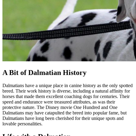
A Bit of Dalmatian History
Dalmatians have a unique place in canine history as the only spotted
breed. Their work history is diverse, including a natural affinity for
horses that made them excellent coaching dogs for centuries. Their
speed and endurance were treasured attributes, as was their
protective nature. The Disney movie One Hundred and One
Dalmatians may have catapulted the breed into popular fame, but
Dalmatians have long been cherished for their unique spots and
lovable personalities.