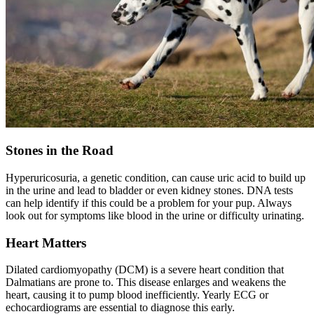
Stones in the Road
Hyperuricosuria, a genetic condition, can cause uric acid to build up
in the urine and lead to bladder or even kidney stones. DNA tests
can help identify if this could be a problem for your pup. Always
look out for symptoms like blood in the urine or difficulty urinating.
Heart Matters
Dilated cardiomyopathy
(DCM) is a severe heart condition that
Dalmatians are prone to. This disease enlarges and weakens the
heart, causing it to pump blood inefficiently. Yearly ECG or
echocardiograms are essential to diagnose this early.