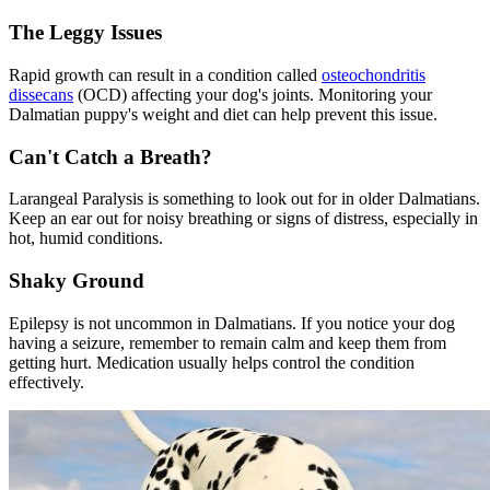
The Leggy Issues
Rapid growth can result in a condition called
osteochondritis
dissecans
(OCD) affecting your dog's joints. Monitoring your
Dalmatian puppy's weight and diet can help prevent this issue.
Can't Catch a Breath?
Larangeal Paralysis
is something to look out for in older Dalmatians.
Keep an ear out for noisy breathing or signs of distress, especially in
hot, humid conditions.
Shaky Ground
Epilepsy is not uncommon in Dalmatians. If you notice your dog
having a seizure, remember to remain calm and keep them from
getting hurt. Medication usually helps control the condition
effectively.