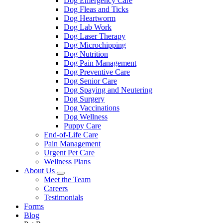
Dog Emergency Care
Dog Fleas and Ticks
Dog Heartworm
Dog Lab Work
Dog Laser Therapy
Dog Microchipping
Dog Nutrition
Dog Pain Management
Dog Preventive Care
Dog Senior Care
Dog Spaying and Neutering
Dog Surgery
Dog Vaccinations
Dog Wellness
Puppy Care
End-of-Life Care
Pain Management
Urgent Pet Care
Wellness Plans
About Us
Toggle
Meet the Team
Dropdown
Careers
Testimonials
Forms
Blog