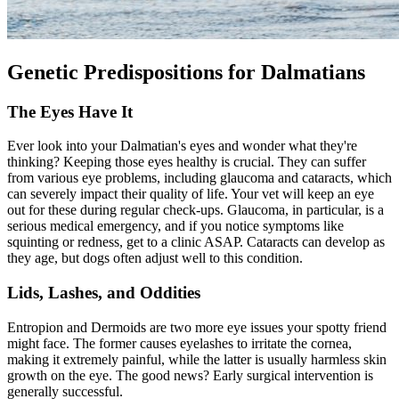
Genetic Predispositions for Dalmatians
The Eyes Have It
Ever look into your Dalmatian's eyes and wonder what they're
thinking? Keeping those eyes healthy is crucial. They can suffer
from various eye problems, including glaucoma and
cataracts
, which
can severely impact their quality of life. Your vet will keep an eye
out for these during regular check-ups. Glaucoma, in particular, is a
serious medical emergency, and if you notice symptoms like
squinting or redness, get to a clinic ASAP. Cataracts can develop as
they age, but dogs often adjust well to this condition.
Lids, Lashes, and Oddities
Entropion
and Dermoids are two more eye issues your spotty friend
might face. The former causes eyelashes to irritate the cornea,
making it extremely painful, while the latter is usually harmless skin
growth on the eye. The good news? Early surgical intervention is
generally successful.