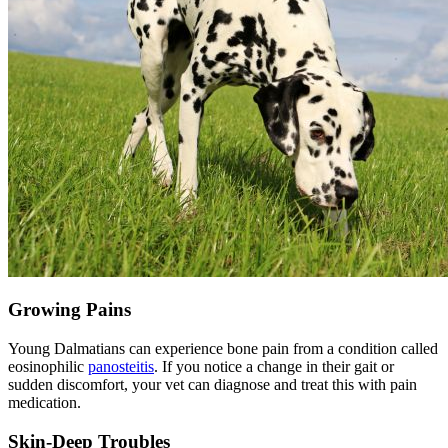
Growing Pains
Young Dalmatians can experience bone pain from a condition called
eosinophilic
panosteitis
. If you notice a change in their gait or
sudden discomfort, your vet can diagnose and treat this with pain
medication.
Skin-Deep Troubles