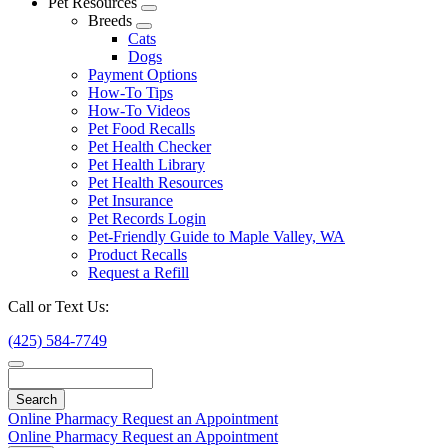
Pet Resources
Toggle
Breeds
Dropdown
Toggle
Cats
Dropdown
Dogs
Payment Options
How-To Tips
How-To Videos
Pet Food Recalls
Pet Health Checker
Pet Health Library
Pet Health Resources
Pet Insurance
Pet Records Login
Pet-Friendly Guide to Maple Valley, WA
Product Recalls
Request a Refill
Call or Text Us:
(425) 584-7749
Search
Online Pharmacy
Request an Appointment
Online Pharmacy
Request an Appointment