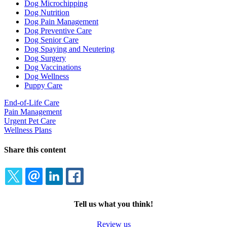
Dog Microchipping
Dog Nutrition
Dog Pain Management
Dog Preventive Care
Dog Senior Care
Dog Spaying and Neutering
Dog Surgery
Dog Vaccinations
Dog Wellness
Puppy Care
End-of-Life Care
Pain Management
Urgent Pet Care
Wellness Plans
Share this content
TWITTER
EMAIL
LINKEDIN
FACEBOOK
Tell us what you think!
Review us