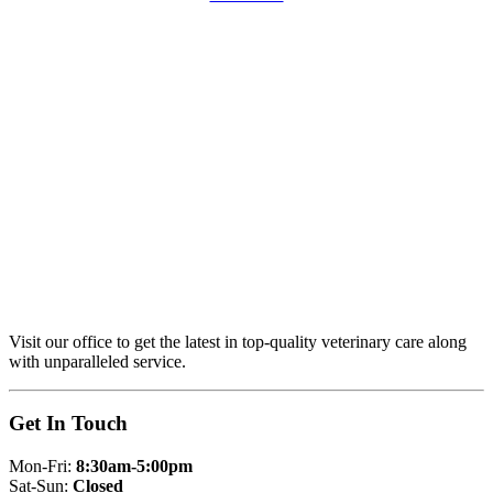
Visit our office to get the latest in top-quality veterinary care along
with unparalleled service.
Get In Touch
Mon-Fri:
8:30am-5:00pm
Sat-Sun:
Closed