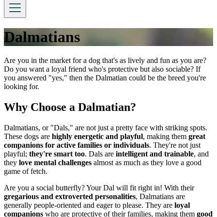
Dalmatians
Are you in the market for a dog that's as lively and fun as you are?
Do you want a loyal friend who's protective but also sociable? If
you answered "yes," then the Dalmatian could be the breed you're
looking for.
Why Choose a Dalmatian?
Dalmatians, or "Dals," are not just a pretty face with striking spots.
These dogs are
highly energetic and playful
, making them
great
companions for active families or individuals
. They're not just
playful;
they're smart too
. Dals are
intelligent and trainable
, and
they
love mental challenges
almost as much as they love a good
game of fetch.
Are you a social butterfly? Your Dal will fit right in! With their
gregarious and extroverted personalities
, Dalmatians are
generally people-oriented and eager to please. They are
loyal
companions
who are protective of their families, making them
good