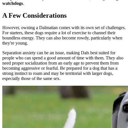
watchdogs
.
A Few Considerations
However, owning a Dalmatian comes with its own set of challenges.
For starters, these dogs require a lot of exercise to channel their
boundless energy. They can also become rowdy, particularly when
they're young.
Separation anxiety can be an issue, making Dals best suited for
people who can spend a good amount of time with them. They also
need proper socialization from an early age to prevent them from
becoming aggressive or fearful. Be prepared for a dog that has a
strong instinct to roam and may be territorial with larger dogs,
especially those of the same sex.