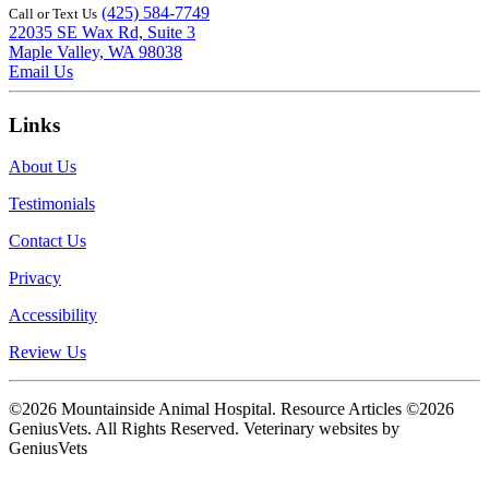
(425) 584-7749
Call or Text Us
22035 SE Wax Rd, Suite 3
Maple Valley, WA 98038
Email Us
Links
About Us
Testimonials
Contact Us
Privacy
Accessibility
Review Us
©2026 Mountainside Animal Hospital. Resource Articles ©2026
GeniusVets. All Rights Reserved.
Veterinary websites by
GeniusVets