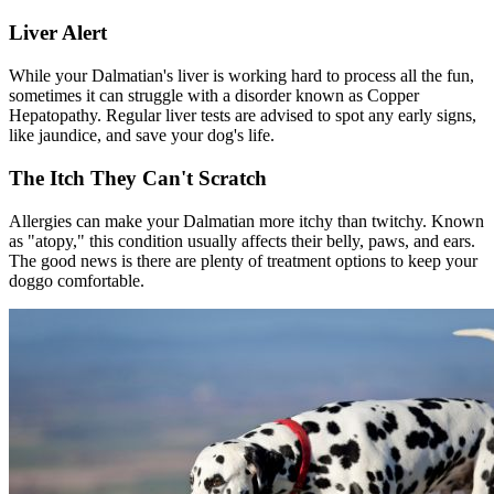
Liver Alert
While your Dalmatian's liver is working hard to process all the fun,
sometimes it can struggle with a disorder known as Copper
Hepatopathy. Regular liver tests are advised to spot any early signs,
like jaundice, and save your dog's life.
The Itch They Can't Scratch
Allergies can make your Dalmatian more itchy than twitchy. Known
as "
atopy
," this condition usually affects their belly, paws, and ears.
The good news is there are plenty of treatment options to keep your
doggo comfortable.