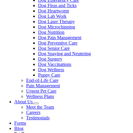
Dog Emergency Care
Dog Fleas and Ticks
Dog Heartworm
Dog Lab Work
Dog Laser Therapy
Dog Microchipping
Dog Nutrition
Dog Pain Management
Dog Preventive Care
Dog Senior Care
Dog Spaying and Neutering
Dog Surgery
Dog Vaccinations
Dog Wellness
Puppy Care
End-of-Life Care
Pain Management
Urgent Pet Care
Wellness Plans
About Us
Toggle
Meet the Team
Dropdown
Careers
Testimonials
Forms
Blog