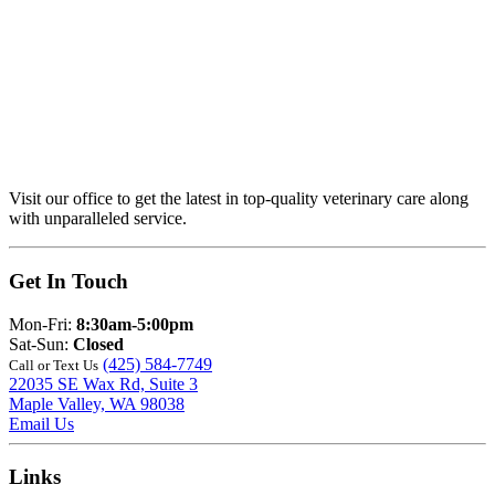
Visit our office to get the latest in top-quality veterinary care along
with unparalleled service.
Get In Touch
Mon-Fri:
8:30am-5:00pm
Sat-Sun:
Closed
(425) 584-7749
Call or Text Us
22035 SE Wax Rd, Suite 3
Maple Valley, WA 98038
Email Us
Links