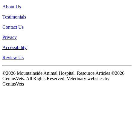
About Us
Testimonials
Contact Us
Privacy
Accessibility
Review Us
©2026 Mountainside Animal Hospital. Resource Articles ©2026
GeniusVets. All Rights Reserved.
Veterinary websites by
GeniusVets