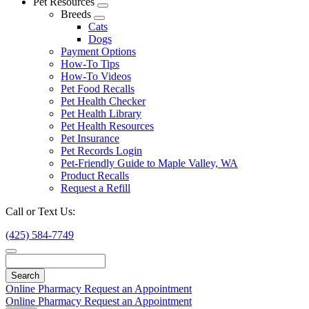
Pet Resources
Toggle
Breeds
Dropdown
Toggle
Cats
Dropdown
Dogs
Payment Options
How-To Tips
How-To Videos
Pet Food Recalls
Pet Health Checker
Pet Health Library
Pet Health Resources
Pet Insurance
Pet Records Login
Pet-Friendly Guide to Maple Valley, WA
Product Recalls
Request a Refill
Call or Text Us:
(425) 584-7749
Search
Online Pharmacy
Request an Appointment
Online Pharmacy
Request an Appointment