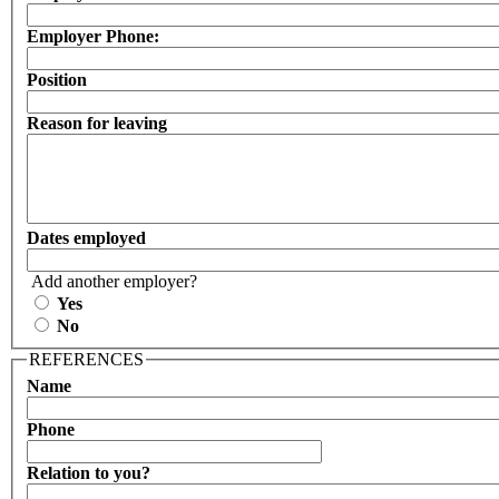
Employer Phone:
Position
Reason for leaving
Dates employed
Add another employer?
Yes
No
REFERENCES
Name
Phone
Relation to you?