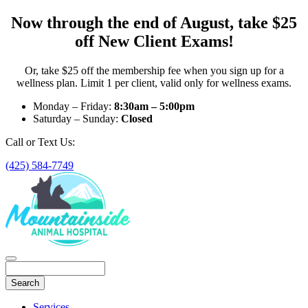
Now through the end of August, take $25
off New Client Exams!
Or, take $25 off the membership fee when you sign up for a
wellness plan. Limit 1 per client, valid only for wellness exams.
Monday – Friday:
8:30am – 5:00pm
Saturday – Sunday:
Closed
Call or Text Us:
(425) 584-7749
Search
Main
Services