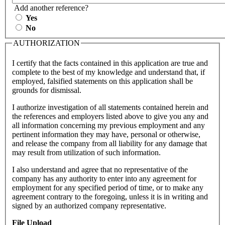
Add another reference?
Yes
No
AUTHORIZATION
I certify that the facts contained in this application are true and
complete to the best of my knowledge and understand that, if
employed, falsified statements on this application shall be
grounds for dismissal.
I authorize investigation of all statements contained herein and
the references and employers listed above to give you any and
all information concerning my previous employment and any
pertinent information they may have, personal or otherwise,
and release the company from all liability for any damage that
may result from utilization of such information.
I also understand and agree that no representative of the
company has any authority to enter into any agreement for
employment for any specified period of time, or to make any
agreement contrary to the foregoing, unless it is in writing and
signed by an authorized company representative.
File Upload