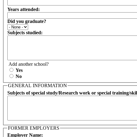
Years attended:
Did you graduate?
Subjects studied:
Add another school?
Yes
No
GENERAL INFORMATION
Subjects of special study/Research work or special training/skil
FORMER EMPLOYERS
Employer Name: