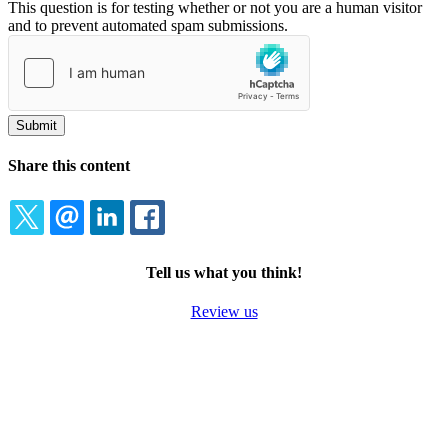
This question is for testing whether or not you are a human visitor
and to prevent automated spam submissions.
Share this content
TWITTER
EMAIL
LINKEDIN
FACEBOOK
Tell us what you think!
Review us