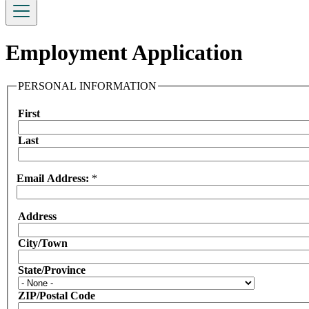
Employment Application
PERSONAL INFORMATION
First
Name
Last
Email Address:
*
Address
Address:
City/Town
State/Province
ZIP/Postal Code