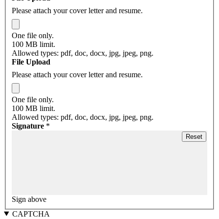
Please attach your cover letter and resume.
One file only.
100 MB limit.
Allowed types: pdf, doc, docx, jpg, jpeg, png.
File Upload
Please attach your cover letter and resume.
One file only.
100 MB limit.
Allowed types: pdf, doc, docx, jpg, jpeg, png.
Signature
*
Sign above
CAPTCHA