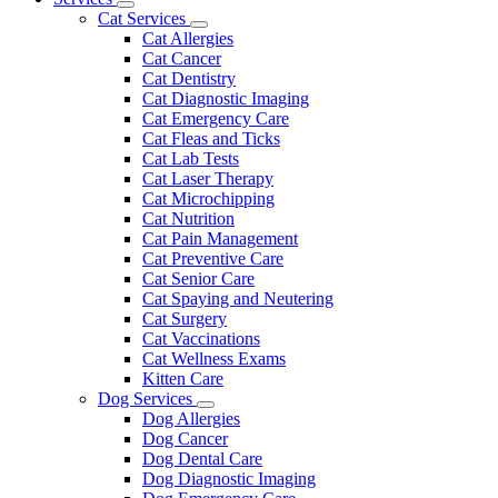
Toggle
Menu
Cat Services
Dropdown
Toggle
Cat Allergies
Dropdown
Cat Cancer
Cat Dentistry
Cat Diagnostic Imaging
Cat Emergency Care
Cat Fleas and Ticks
Cat Lab Tests
Cat Laser Therapy
Cat Microchipping
Cat Nutrition
Cat Pain Management
Cat Preventive Care
Cat Senior Care
Cat Spaying and Neutering
Cat Surgery
Cat Vaccinations
Cat Wellness Exams
Kitten Care
Dog Services
Toggle
Dog Allergies
Dropdown
Dog Cancer
Dog Dental Care
Dog Diagnostic Imaging