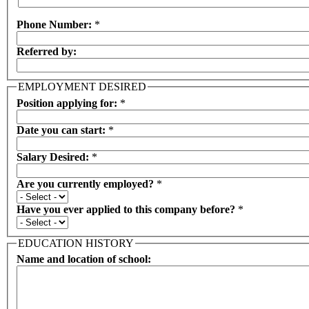
Phone Number:
*
Referred by:
EMPLOYMENT DESIRED
Position applying for:
*
Date you can start:
*
Salary Desired:
*
Are you currently employed?
*
Have you ever applied to this company before?
*
EDUCATION HISTORY
Name and location of school: