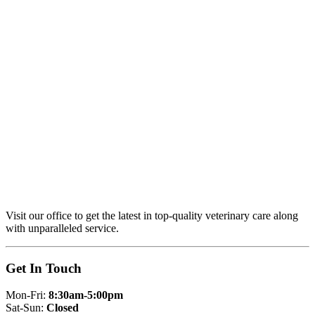
Visit our office to get the latest in top-quality veterinary care along
with unparalleled service.
Get In Touch
Mon-Fri:
8:30am-5:00pm
Sat-Sun:
Closed