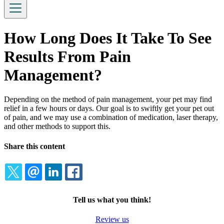
How Long Does It Take To See
Results From Pain
Management?
Depending on the method of pain management, your pet may find
relief in a few hours or days. Our goal is to swiftly get your pet out
of pain, and we may use a combination of medication, laser therapy,
and other methods to support this.
Share this content
TWITTER
EMAIL
LINKEDIN
FACEBOOK
Tell us what you think!
Review us