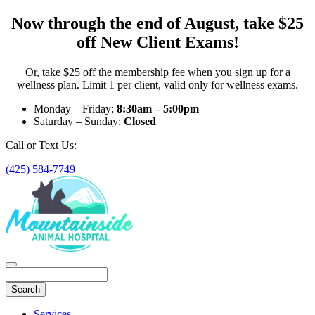
Now through the end of August, take $25
off New Client Exams!
Or, take $25 off the membership fee when you sign up for a
wellness plan. Limit 1 per client, valid only for wellness exams.
Monday – Friday:
8:30am – 5:00pm
Saturday – Sunday:
Closed
Call or Text Us:
(425) 584-7749
Search
Main
Services