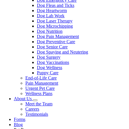
Dog Emergency Care
Dog Fleas and Ticks
Dog Heartworm
Dog Lab Work
Dog Laser Therapy
Dog Microchipping
Dog Nutrition
Dog Pain Management
Dog Preventive Care
Dog Senior Care
Dog Spaying and Neutering
Dog Surgery
Dog Vaccinations
Dog Wellness
Puppy Care
End-of-Life Care
Pain Management
Urgent Pet Care
Wellness Plans
About Us
Toggle
Meet the Team
Dropdown
Careers
Testimonials
Forms
Blog