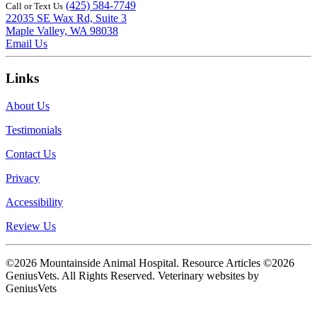
(425) 584-7749
Call or Text Us
22035 SE Wax Rd, Suite 3
Maple Valley, WA 98038
Email Us
Links
About Us
Testimonials
Contact Us
Privacy
Accessibility
Review Us
©2026 Mountainside Animal Hospital. Resource Articles ©2026
GeniusVets. All Rights Reserved.
Veterinary websites by
GeniusVets