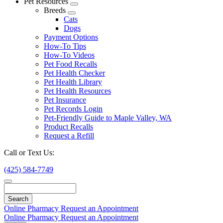
Pet Resources
Toggle
Breeds
Dropdown
Toggle
Cats
Dropdown
Dogs
Payment Options
How-To Tips
How-To Videos
Pet Food Recalls
Pet Health Checker
Pet Health Library
Pet Health Resources
Pet Insurance
Pet Records Login
Pet-Friendly Guide to Maple Valley, WA
Product Recalls
Request a Refill
Call or Text Us:
(425) 584-7749
Search
Online Pharmacy
Request an Appointment
Online Pharmacy
Request an Appointment