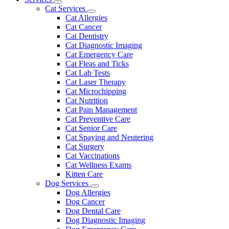
Toggle
Menu
Cat Services
Dropdown
Toggle
Cat Allergies
Dropdown
Cat Cancer
Cat Dentistry
Cat Diagnostic Imaging
Cat Emergency Care
Cat Fleas and Ticks
Cat Lab Tests
Cat Laser Therapy
Cat Microchipping
Cat Nutrition
Cat Pain Management
Cat Preventive Care
Cat Senior Care
Cat Spaying and Neutering
Cat Surgery
Cat Vaccinations
Cat Wellness Exams
Kitten Care
Dog Services
Toggle
Dog Allergies
Dropdown
Dog Cancer
Dog Dental Care
Dog Diagnostic Imaging