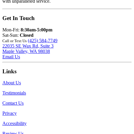
with unparalleled service.
Get In Touch
Mon-Fri:
8:30am-5:00pm
Sat-Sun:
Closed
(425) 584-7749
Call or Text Us
22035 SE Wax Rd, Suite 3
Maple Valley, WA 98038
Email Us
Links
About Us
Testimonials
Contact Us
Privacy
Accessibility
Review Us