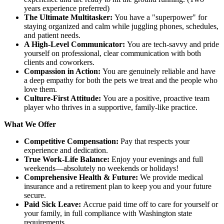
years experience preferred)
The Ultimate Multitasker:
You have a "superpower" for
staying organized and calm while juggling phones, schedules,
and patient needs.
A High-Level Communicator:
You are tech-savvy and pride
yourself on professional, clear communication with both
clients and coworkers.
Compassion in Action:
You are genuinely reliable and have
a deep empathy for both the pets we treat and the people who
love them.
Culture-First Attitude:
You are a positive, proactive team
player who thrives in a supportive, family-like practice.
What We Offer
Competitive Compensation:
Pay that respects your
experience and dedication.
True Work-Life Balance:
Enjoy your evenings and full
weekends—absolutely no weekends or holidays!
Comprehensive Health & Future:
We provide medical
insurance and a retirement plan to keep you and your future
secure.
Paid Sick Leave:
Accrue paid time off to care for yourself or
your family, in full compliance with Washington state
requirements.