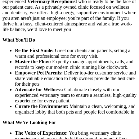
experienced
Veterinary Receptionist
who is ready to be the face of
our patient care. As a privately owned clinic focused on wellness
and dentistry, we offer a high-energy, supportive environment where
you aren aren't just an employee; you're part of the family. If you
thrive in a busy, client-centered atmosphere and value a true work-
life balance, we’d love to meet you
What You’ll Do
Be the First Smile:
Greet our clients and patients, setting a
warm and professional tone for every visit.
Master the Flow:
Expertly manage appointments, calls, and
records to keep our modern clinic running like clockwork.
Empower Pet Parents:
Deliver top-tier customer service and
share valuable education to help owners provide the best care
for their pets.
Advocate for Wellness:
Collaborate closely with our
experienced veterinary team to ensure a seamless, high-quality
experience for every patient.
Curate the Environment:
Maintain a clean, welcoming, and
organized lobby that both pets and people feel comfortable in.
What We’re Looking For
The Voice of Experience:
You bring veterinary clinic
experience and are ready to hit the ground running. (Two