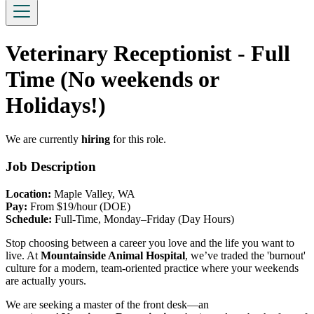
Veterinary Receptionist - Full
Time (No weekends or
Holidays!)
We are currently
hiring
for this role.
Job Description
Location:
Maple Valley, WA
Pay:
From $19/hour (DOE)
Schedule:
Full-Time, Monday–Friday (Day Hours)
Stop choosing between a career you love and the life you want to
live. At
Mountainside Animal Hospital
, we’ve traded the 'burnout'
culture for a modern, team-oriented practice where your weekends
are actually yours.
We are seeking a master of the front desk—an