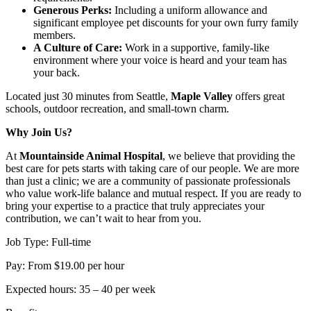
Generous Perks:
Including a uniform allowance and
significant employee pet discounts for your own furry family
members.
A Culture of Care:
Work in a supportive, family-like
environment where your voice is heard and your team has
your back.
Located just 30 minutes from Seattle,
Maple Valley
offers great
schools, outdoor recreation, and small-town charm.
Why Join Us?
At
Mountainside Animal Hospital
, we believe that providing the
best care for pets starts with taking care of our people. We are more
than just a clinic; we are a community of passionate professionals
who value work-life balance and mutual respect. If you are ready to
bring your expertise to a practice that truly appreciates your
contribution, we can’t wait to hear from you.
Job Type: Full-time
Pay: From $19.00 per hour
Expected hours: 35 – 40 per week