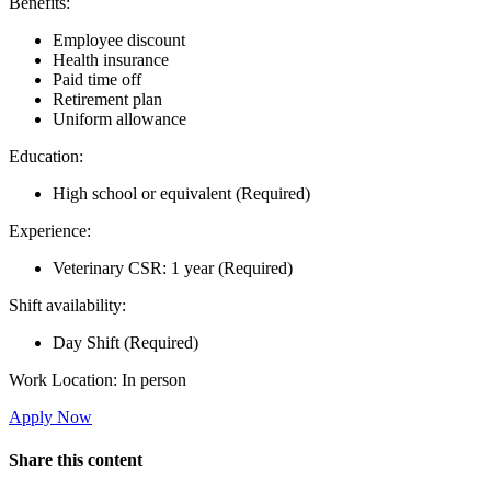
Benefits:
Employee discount
Health insurance
Paid time off
Retirement plan
Uniform allowance
Education:
High school or equivalent (Required)
Experience:
Veterinary CSR: 1 year (Required)
Shift availability:
Day Shift (Required)
Work Location: In person
Apply Now
Share this content