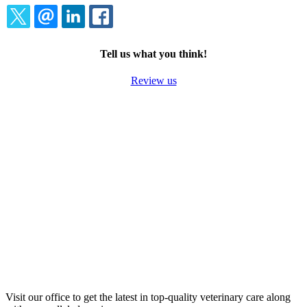
TWITTER
EMAIL
LINKEDIN
FACEBOOK
Tell us what you think!
Review us
Visit our office to get the latest in top-quality veterinary care along