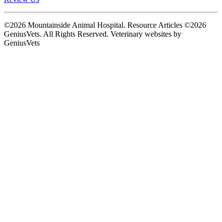
©2026 Mountainside Animal Hospital. Resource Articles ©2026
GeniusVets. All Rights Reserved.
Veterinary websites by
GeniusVets