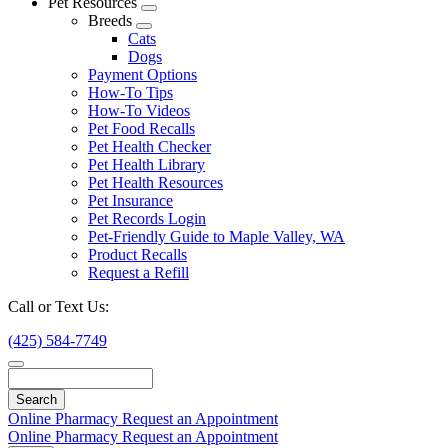
Pet Resources
Toggle
Breeds
Dropdown
Toggle
Cats
Dropdown
Dogs
Payment Options
How-To Tips
How-To Videos
Pet Food Recalls
Pet Health Checker
Pet Health Library
Pet Health Resources
Pet Insurance
Pet Records Login
Pet-Friendly Guide to Maple Valley, WA
Product Recalls
Request a Refill
Call or Text Us:
(425) 584-7749
Search
Online Pharmacy
Request an Appointment
Online Pharmacy
Request an Appointment