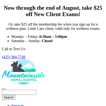
Now through the end of August, take $25
off New Client Exams!
Or, take $25 off the membership fee when you sign up for a
wellness plan. Limit 1 per client, valid only for wellness exams.
Monday – Friday:
8:30am – 5:00pm
Saturday – Sunday:
Closed
Call or Text Us:
(425) 584-7749
Search
Main
Services