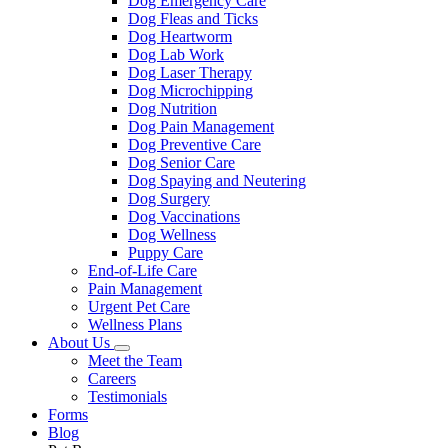
Dog Emergency Care
Dog Fleas and Ticks
Dog Heartworm
Dog Lab Work
Dog Laser Therapy
Dog Microchipping
Dog Nutrition
Dog Pain Management
Dog Preventive Care
Dog Senior Care
Dog Spaying and Neutering
Dog Surgery
Dog Vaccinations
Dog Wellness
Puppy Care
End-of-Life Care
Pain Management
Urgent Pet Care
Wellness Plans
About Us
Toggle
Meet the Team
Dropdown
Careers
Testimonials
Forms
Blog