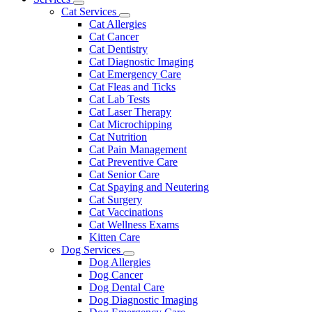
Toggle
Menu
Cat Services
Dropdown
Toggle
Cat Allergies
Dropdown
Cat Cancer
Cat Dentistry
Cat Diagnostic Imaging
Cat Emergency Care
Cat Fleas and Ticks
Cat Lab Tests
Cat Laser Therapy
Cat Microchipping
Cat Nutrition
Cat Pain Management
Cat Preventive Care
Cat Senior Care
Cat Spaying and Neutering
Cat Surgery
Cat Vaccinations
Cat Wellness Exams
Kitten Care
Dog Services
Toggle
Dog Allergies
Dropdown
Dog Cancer
Dog Dental Care
Dog Diagnostic Imaging